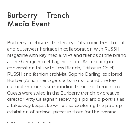
Burberry – Trench
Media Event
Burberry celebrated the legacy of its iconic trench coat
and outerwear heritage in collaboration with RUSSH
Magazine with key media, VIPs and friends of the brand
at the George Street flagship store. An inspiring in-
conversation talk with Jess Blanch, Editor-in-Chief,
RUSSH and fashion archivist, Sophie Darling, explored
Burberry's rich heritage, craftsmanship and the key
cultural moments surrounding the iconic trench coat.
Guests were styled in the Burberry trench by creative
director Kitty Callaghan receiving a polaroid portrait as
a takeaway keepsake while also exploring the pop-up
exhibition of archival pieces in store for the evening.
EVENTS + EXPERIENCES
TALENT