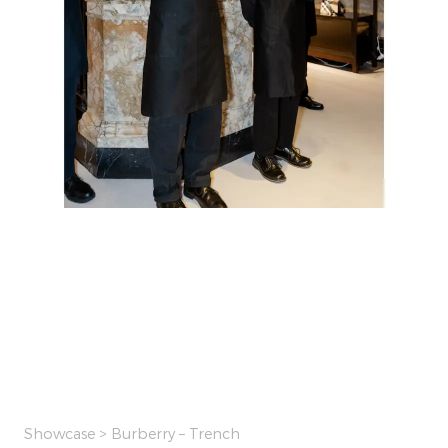
Showcase
> Burberry – Trench