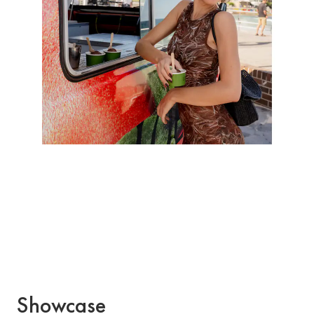
Showcase