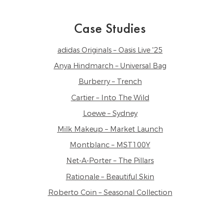
Case Studies
adidas Originals – Oasis Live '25
Anya Hindmarch – Universal Bag
Burberry – Trench
Cartier – Into The Wild
Loewe – Sydney
Milk Makeup – Market Launch
Montblanc – MST100Y
Net-A-Porter – The Pillars
Rationale – Beautiful Skin
Roberto Coin – Seasonal Collection
Sephora – The Sephora Edit