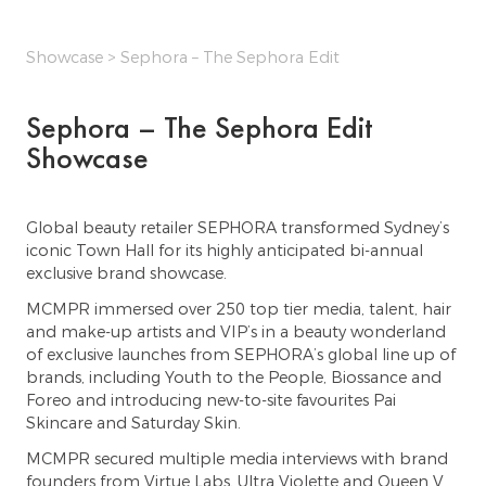
Showcase
> Sephora – The Sephora Edit
Sephora – The Sephora Edit
Showcase
Global beauty retailer SEPHORA transformed Sydney’s
iconic Town Hall for its highly anticipated bi-annual
exclusive brand showcase.
MCMPR immersed over 250 top tier media, talent, hair
and make-up artists and VIP’s in a beauty wonderland
of exclusive launches from SEPHORA’s global line up of
brands, including Youth to the People, Biossance and
Foreo and introducing new-to-site favourites Pai
Skincare and Saturday Skin.
MCMPR secured multiple media interviews with brand
founders from Virtue Labs, Ultra Violette and Queen V