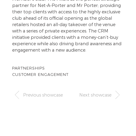
partner for Net-A-Porter and Mr Porter; providing
their top clients with access to the highly exclusive
club ahead of its official opening as the global
retailers hosted an all-day takeover of the venue
with a series of private experiences. The CRM
initiative provided clients with a money-can’t-buy
experience while also driving brand awareness and
engagement with a new audience.
PARTNERSHIPS
CUSTOMER ENGAGEMENT
Previous showcase
Next showcase