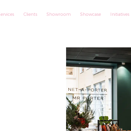
ervices
Clients
Showroom
Showcase
Initiatives