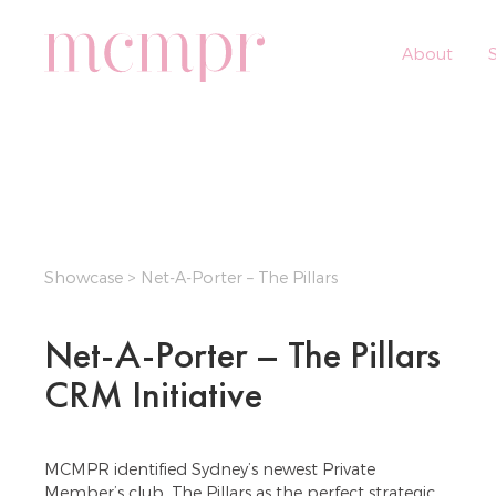
About
S
Showcase
> Net-A-Porter – The Pillars
Net-A-Porter – The Pillars
CRM Initiative
MCMPR identified Sydney’s newest Private
Member’s club, The Pillars as the perfect strategic