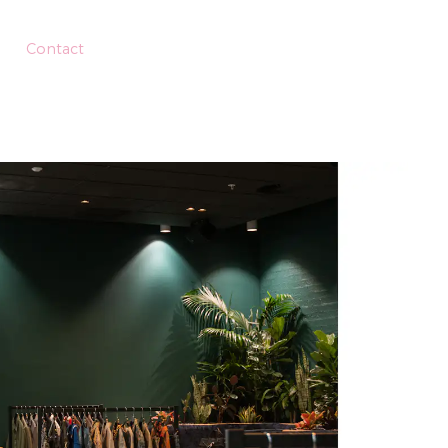
Contact